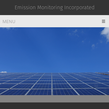
Emission Monitoring Incorporated
MENU