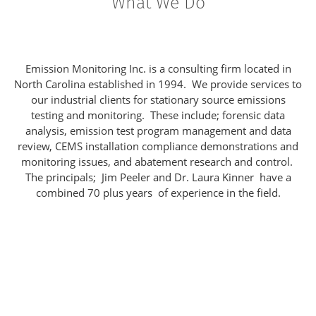
What We Do
Emission Monitoring Inc. is a consulting firm located in
North Carolina established in 1994. We provide services to
our industrial clients for stationary source emissions
testing and monitoring. These include; forensic data
analysis, emission test program management and data
review, CEMS installation compliance demonstrations and
monitoring issues, and abatement research and control.
The principals; Jim Peeler and Dr. Laura Kinner have a
combined 70 plus years of experience in the field.